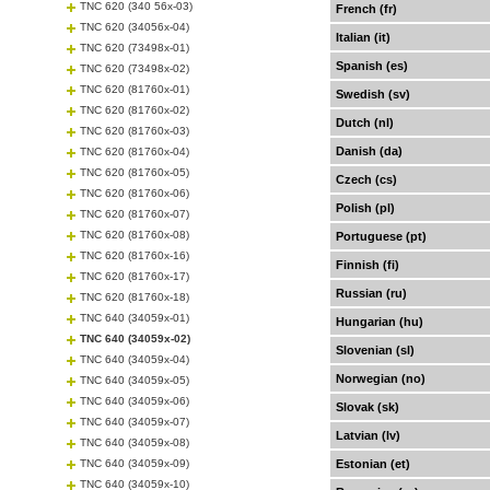
TNC 620 (340 56x-03)
French (fr)
TNC 620 (34056x-04)
Italian (it)
TNC 620 (73498x-01)
Spanish (es)
TNC 620 (73498x-02)
TNC 620 (81760x-01)
Swedish (sv)
TNC 620 (81760x-02)
Dutch (nl)
TNC 620 (81760x-03)
Danish (da)
TNC 620 (81760x-04)
TNC 620 (81760x-05)
Czech (cs)
TNC 620 (81760x-06)
Polish (pl)
TNC 620 (81760x-07)
TNC 620 (81760x-08)
Portuguese (pt)
TNC 620 (81760x-16)
Finnish (fi)
TNC 620 (81760x-17)
Russian (ru)
TNC 620 (81760x-18)
TNC 640 (34059x-01)
Hungarian (hu)
TNC 640 (34059x-02)
Slovenian (sl)
TNC 640 (34059x-04)
Norwegian (no)
TNC 640 (34059x-05)
TNC 640 (34059x-06)
Slovak (sk)
TNC 640 (34059x-07)
Latvian (lv)
TNC 640 (34059x-08)
TNC 640 (34059x-09)
Estonian (et)
TNC 640 (34059x-10)