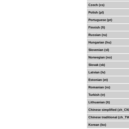
Czech (cs)
Polish (pl)
Portuguese (pt)
Finnish (fi)
Russian (ru)
Hungarian (hu)
Slovenian (sl)
Norwegian (no)
Slovak (sk)
Latvian (lv)
Estonian (et)
Romanian (ro)
Turkish (tr)
Lithuanian (lt)
Chinese simplified (zh_CN
Chinese traditional (zh_T
Korean (ko)