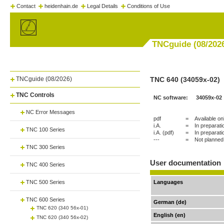
Contact
heidenhain.de
Legal Details
Conditions of Use
TNCguide (08/202
TNCguide (08/2026)
TNC 640 (34059x-02)
TNC Controls
NC software:
34059x-02
NC Error Messages
pdf
=
Available on
i.A.
=
In preparati
TNC 100 Series
i.A. (pdf)
=
In preparati
---
=
Not planned
TNC 300 Series
User documentation
TNC 400 Series
TNC 500 Series
Languages
TNC 600 Series
German (de)
TNC 620 (340 56x-01)
English (en)
TNC 620 (340 56x-02)