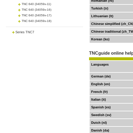
Romanian (ro)
TNC 640 (34059x-11)
Turkish (tr)
TNC 640 (34059x-16)
TNC 640 (34059x-17)
Lithuanian (lt)
TNC 640 (34059x-18)
Chinese simplified (zh_CN
Chinese traditional (zh_T
Series TNC7
Korean (ko)
TNCguide online help
Languages
German (de)
English (en)
French (fr)
Italian (it)
Spanish (es)
Swedish (sv)
Dutch (nl)
Danish (da)