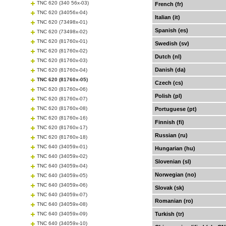
TNC 620 (340 56x-03)
French (fr)
TNC 620 (34056x-04)
Italian (it)
TNC 620 (73498x-01)
Spanish (es)
TNC 620 (73498x-02)
TNC 620 (81760x-01)
Swedish (sv)
TNC 620 (81760x-02)
Dutch (nl)
TNC 620 (81760x-03)
Danish (da)
TNC 620 (81760x-04)
TNC 620 (81760x-05)
Czech (cs)
TNC 620 (81760x-06)
Polish (pl)
TNC 620 (81760x-07)
TNC 620 (81760x-08)
Portuguese (pt)
TNC 620 (81760x-16)
Finnish (fi)
TNC 620 (81760x-17)
Russian (ru)
TNC 620 (81760x-18)
TNC 640 (34059x-01)
Hungarian (hu)
TNC 640 (34059x-02)
Slovenian (sl)
TNC 640 (34059x-04)
Norwegian (no)
TNC 640 (34059x-05)
TNC 640 (34059x-06)
Slovak (sk)
TNC 640 (34059x-07)
Romanian (ro)
TNC 640 (34059x-08)
TNC 640 (34059x-09)
Turkish (tr)
TNC 640 (34059x-10)