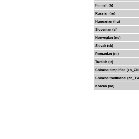
Finnish (fi)
Russian (ru)
Hungarian (hu)
Slovenian (sl)
Norwegian (no)
Slovak (sk)
Romanian (ro)
Turkish (tr)
Chinese simplified (zh_CN
Chinese traditional (zh_T
Korean (ko)