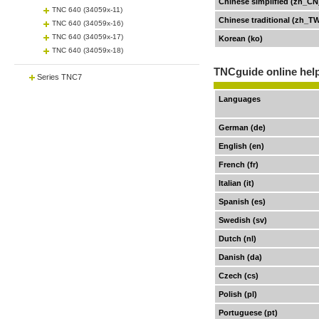
Chinese simplified (zh_CN
TNC 640 (34059x-11)
Chinese traditional (zh_T
TNC 640 (34059x-16)
TNC 640 (34059x-17)
Korean (ko)
TNC 640 (34059x-18)
TNCguide online help
Series TNC7
Languages
German (de)
English (en)
French (fr)
Italian (it)
Spanish (es)
Swedish (sv)
Dutch (nl)
Danish (da)
Czech (cs)
Polish (pl)
Portuguese (pt)