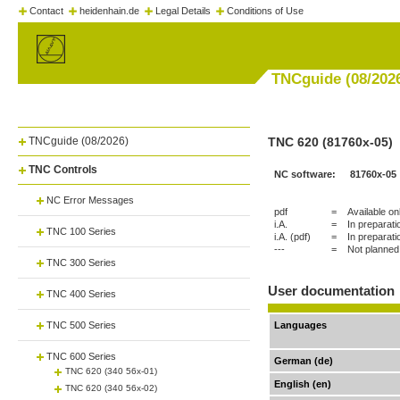
Contact
heidenhain.de
Legal Details
Conditions of Use
TNCguide (08/202
TNCguide (08/2026)
TNC 620 (81760x-05)
TNC Controls
NC software:
81760x-05
NC Error Messages
pdf
=
Available on
i.A.
=
In preparati
TNC 100 Series
i.A. (pdf)
=
In preparati
---
=
Not planned
TNC 300 Series
User documentation
TNC 400 Series
TNC 500 Series
Languages
TNC 600 Series
German (de)
TNC 620 (340 56x-01)
English (en)
TNC 620 (340 56x-02)